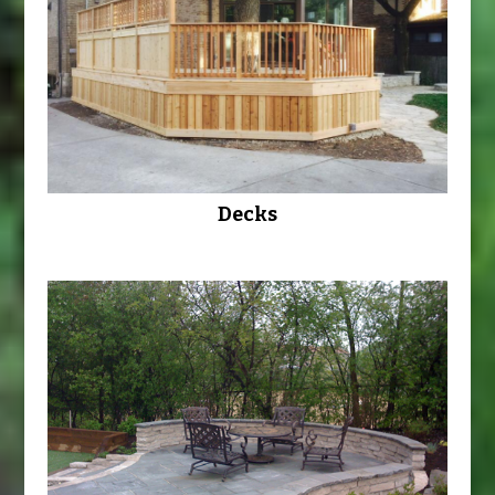
Decks