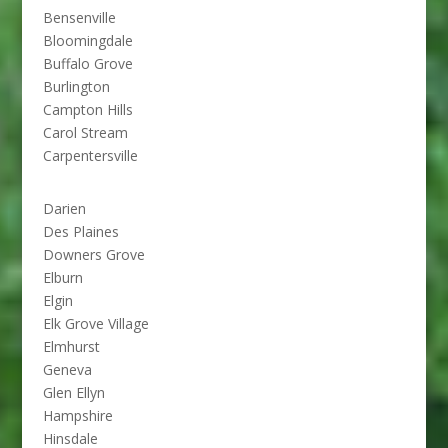
Bensenville
Bloomingdale
Buffalo Grove
Burlington
Campton Hills
Carol Stream
Carpentersville
Darien
Des Plaines
Downers Grove
Elburn
Elgin
Elk Grove Village
Elmhurst
Geneva
Glen Ellyn
Hampshire
Hinsdale