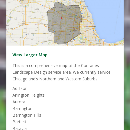
View Larger Map
.
This is a comprehensive map of the Conrades
Landscape Design service area. We currently service
Chicagoland’s Northern and Western Suburbs.
Addison
Arlington Heights
Aurora
Barrington
Barrington Hills
Bartlett
Batavia