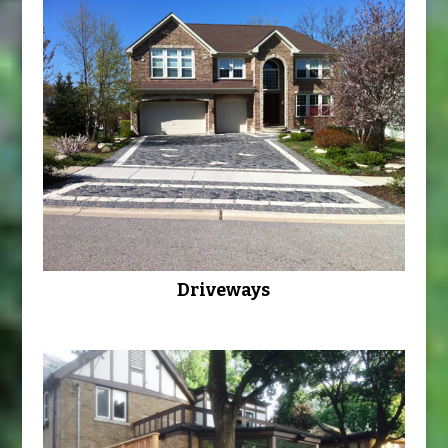
Driveways