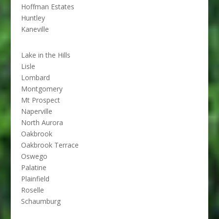
Hoffman Estates
Huntley
Kaneville
Lake in the Hills
Lisle
Lombard
Montgomery
Mt Prospect
Naperville
North Aurora
Oakbrook
Oakbrook Terrace
Oswego
Palatine
Plainfield
Roselle
Schaumburg