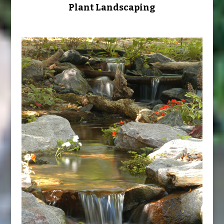
Plant Landscaping