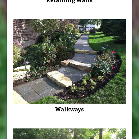
Retaining Walls
Walkways