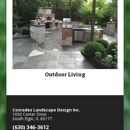
Outdoor Living
Conrades Landscape Design Inc.
1050 Center Drive
South Elgin
,
IL
60177
(630) 346-3612