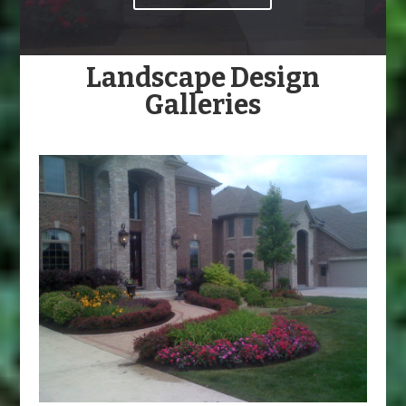
Landscape Design
Galleries