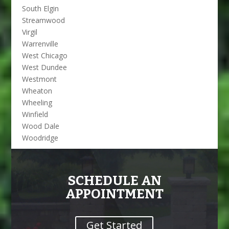
South Elgin
Streamwood
Virgil
Warrenville
West Chicago
West Dundee
Westmont
Wheaton
Wheeling
Winfield
Wood Dale
Woodridge
SCHEDULE AN
APPOINTMENT
Get Started