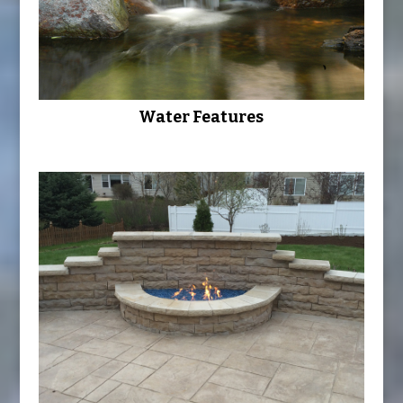
Water Features