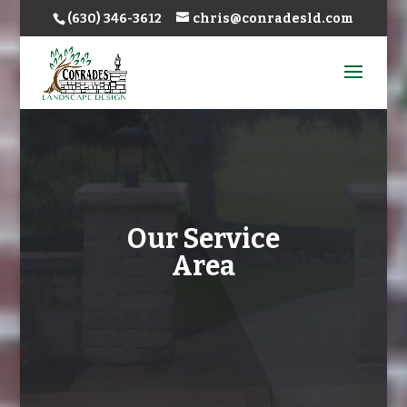
(630) 346-3612
chris@conradesld.com
Our Service
Area