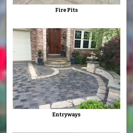
Fire Pits
Entryways