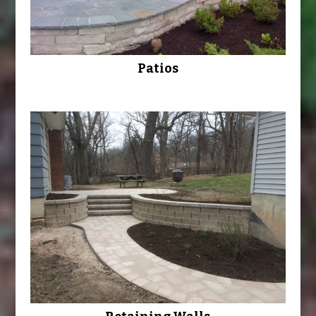
Patios