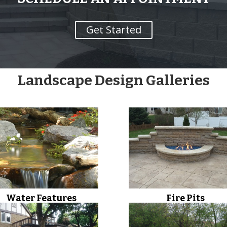
Get Started
Landscape Design Galleries
Water Features
Fire Pits