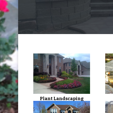
Plant Landscaping