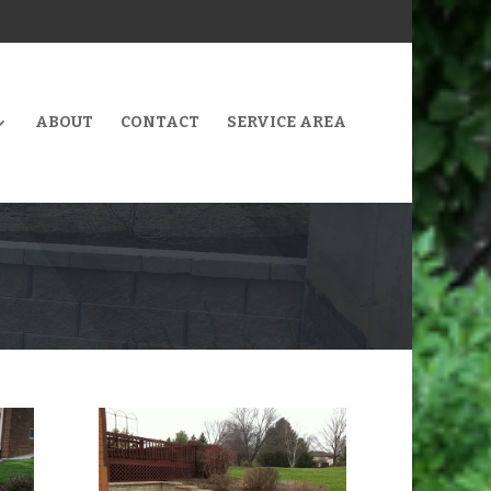
ABOUT
CONTACT
SERVICE AREA