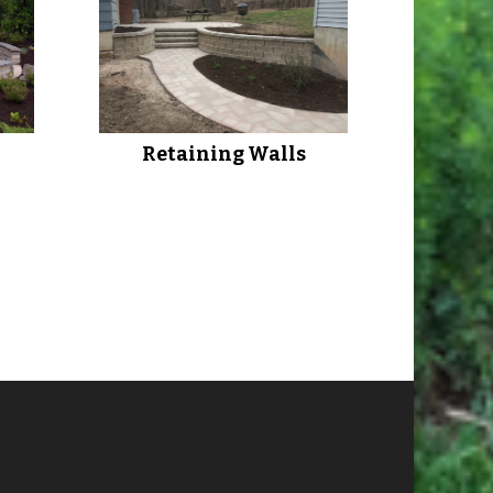
Retaining Walls