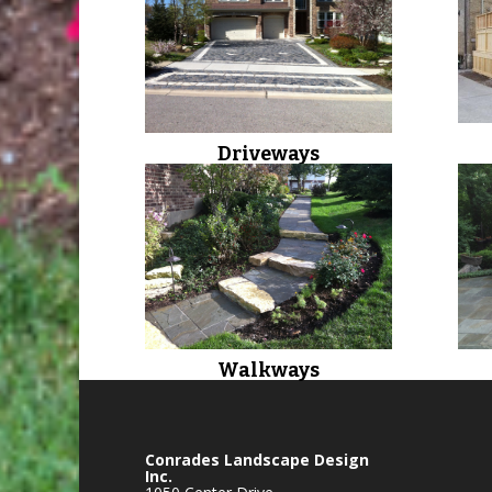
Driveways
Walkways
Conrades Landscape Design
Inc.