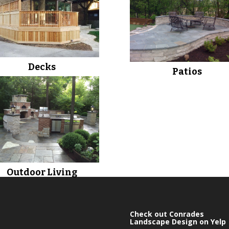
Decks
Patios
Outdoor Living
Check out Conrades
Landscape Design on Yelp