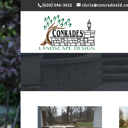
(630) 346-3612
chris@conradesld.c