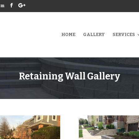
om
HOME
GALLERY
SERVICES
Retaining Wall Gallery