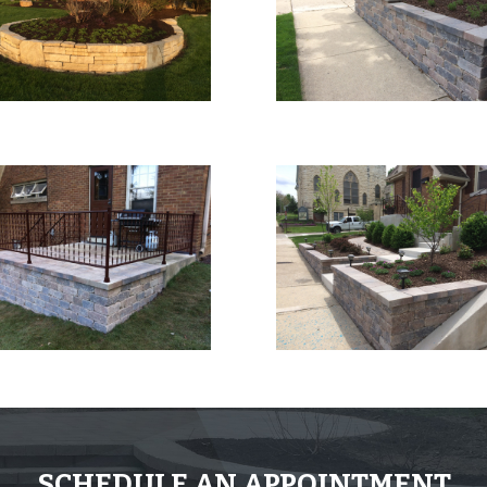
SCHEDULE AN APPOINTMENT