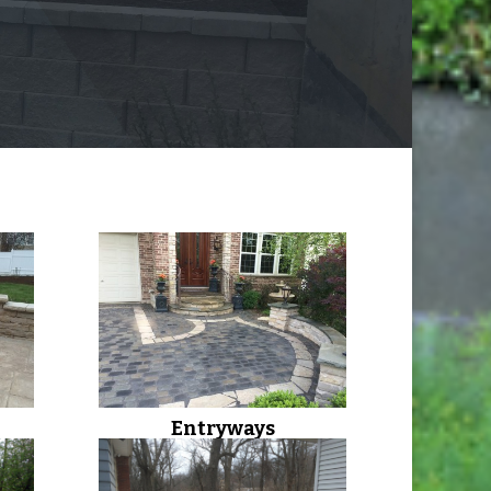
Entryways