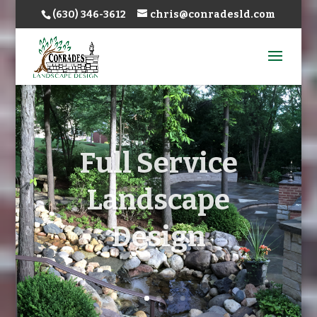
(630) 346-3612
chris@conradesld.com
Full Service
Landscape
Design