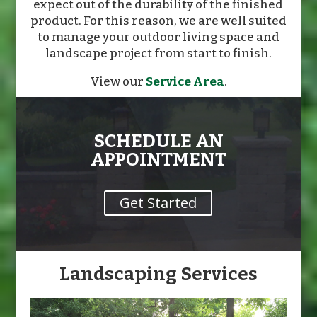
expect out of the durability of the finished
product. For this reason, we are well suited
to manage your outdoor living space and
landscape project from start to finish.
View our
Service Area
.
SCHEDULE AN
APPOINTMENT
Get Started
Landscaping Services