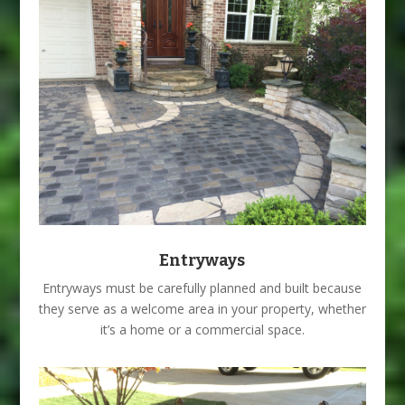
Entryways
Entryways must be carefully planned and built because
they serve as a welcome area in your property, whether
it’s a home or a commercial space.