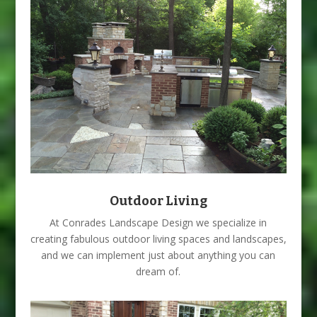
Outdoor Living
At Conrades Landscape Design we specialize in
creating fabulous outdoor living spaces and landscapes,
and we can implement just about anything you can
dream of.