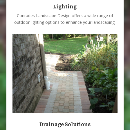
Lighting
Conrades Landscape Design offers a wide range of
outdoor lighting options to enhance your landscaping.
Drainage Solutions