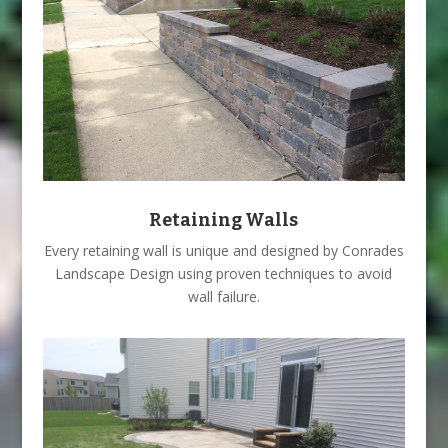
Retaining Walls
Every retaining wall is unique and designed by Conrades
Landscape Design using proven techniques to avoid
wall failure.