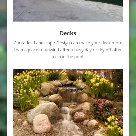
Decks
Conrades Landscape Design can make your deck more
than a place to unwind after a busy day or dry off after
a dip in the pool.