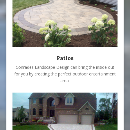
Patios
Conrades Landscape Design can bring the inside out
for you by creating the perfect outdoor entertainment
area.