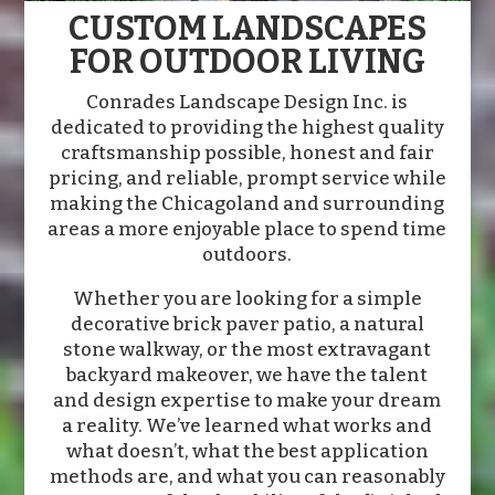
CUSTOM LANDSCAPES
FOR OUTDOOR LIVING
Conrades Landscape Design Inc. is
dedicated to providing the highest quality
craftsmanship possible, honest and fair
pricing, and reliable, prompt service while
making the Chicagoland and surrounding
areas a more enjoyable place to spend time
outdoors.
Whether you are looking for a simple
decorative brick paver patio, a natural
stone walkway, or the most extravagant
backyard makeover, we have the talent
and design expertise to make your dream
a reality. We’ve learned what works and
what doesn’t, what the best application
methods are, and what you can reasonably