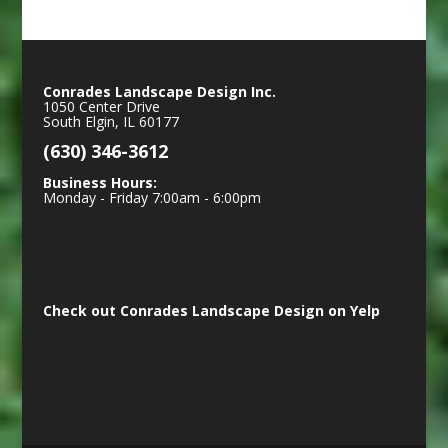
Conrades Landscape Design Inc.
1050 Center Drive
South Elgin
,
IL
60177
(630) 346-3612
Business Hours:
Monday - Friday 7:00am - 6:00pm
Check out Conrades Landscape Design on Yelp