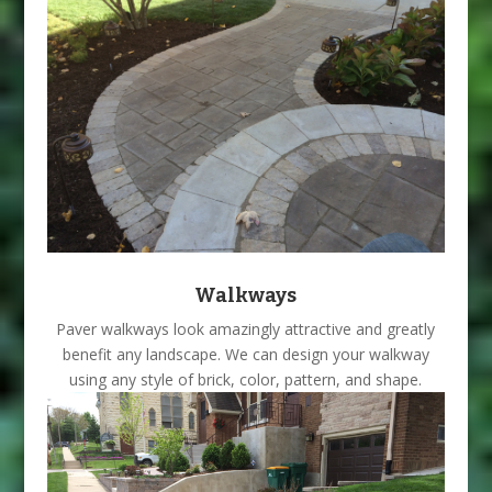
Walkways
Paver walkways look amazingly attractive and greatly
benefit any landscape. We can design your walkway
using any style of brick, color, pattern, and shape.