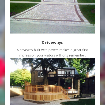
Driveways
A driveway built with pavers makes a great first
impression your visitors will long remember.