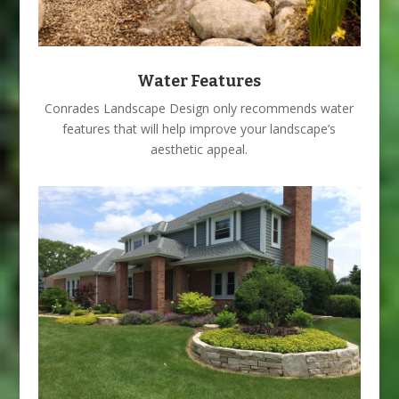
Water Features
Conrades Landscape Design only recommends water
features that will help improve your landscape’s
aesthetic appeal.