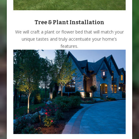
Tree & Plant Installation
We will craft a plant or flower bed that will match your
unique tastes and truly accentuate your home’s
features.