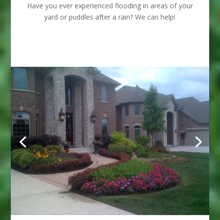
Have you ever experienced flooding in areas of your
yard or puddles after a rain? We can help!